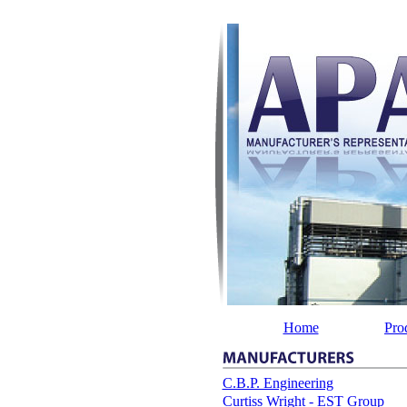
Home
Pro
C.B.P. Engineering
Curtiss Wright - EST Group