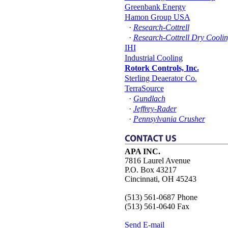
Greenbank Energy
Hamon Group USA
·
Research-Cottrell
·
Research-Cottrell Dry Cooli
IHI
Industrial Cooling
Rotork Controls, Inc.
Sterling Deaerator Co.
TerraSource
·
Gundlach
·
Jeffrey-Rader
·
Pennsylvania Crusher
APA INC.
7816 Laurel Avenue
P.O. Box 43217
Cincinnati, OH 45243
(513) 561-0687 Phone
(513) 561-0640 Fax
Send E-mail