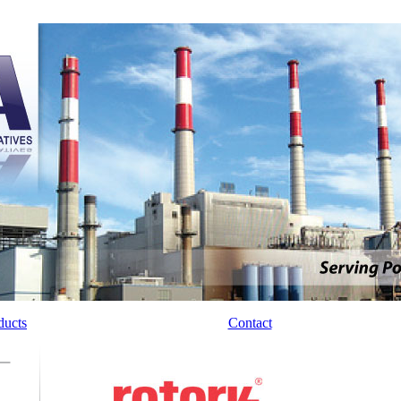
ducts
Manufacturers
Contact