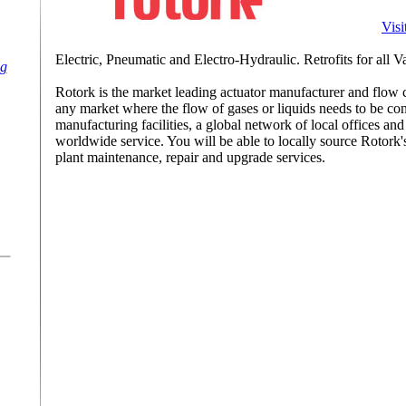
Visi
Electric, Pneumatic and Electro-Hydraulic. Retrofits for all 
ng
Rotork is the market leading actuator manufacturer and flow 
any market where the flow of gases or liquids needs to be cont
manufacturing facilities, a global network of local offices an
worldwide service. You will be able to locally source Rotork's
plant maintenance, repair and upgrade services.