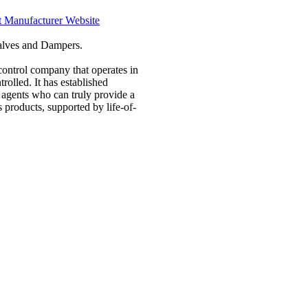
t Manufacturer Website
Valves and Dampers.
control company that operates in
rolled. It has established
d agents who can truly provide a
 products, supported by life-of-